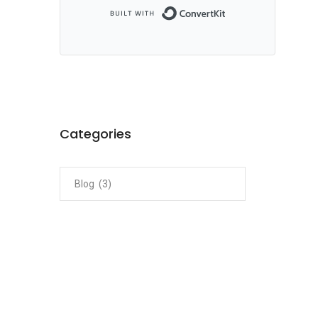
Built with ConvertKi
Categories