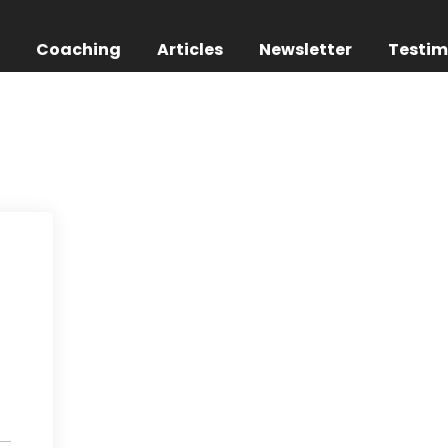
g
Coaching
Articles
Newsletter
Testim