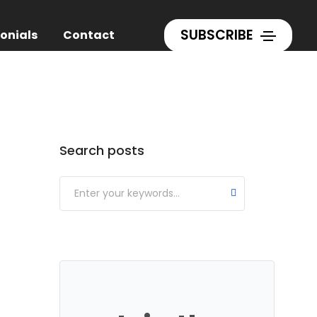
Home
Blog
SUBSCRIBE
onials
Contact
Categories
Search posts