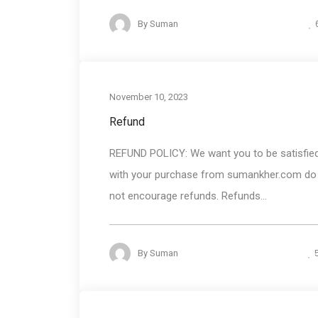
By
Suman
November 10, 2023
Refund
REFUND POLICY: We want you to be satisfie
with your purchase from sumankher.com do
not encourage refunds. Refunds...
By
Suman