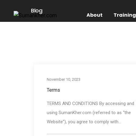
Blog
About
Trainin
November 10, 2023
Terms
TERMS AND CONDITIONS By accessing and
using SumanKher.com (referred to as “the
Website”), you agree to comply with...