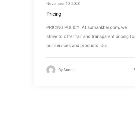
November 10, 2023
Pricing
PRICING POLICY: At sumankher.com, we
strive to offer fair and transparent pricing fo
our services and products. Our...
By
Suman