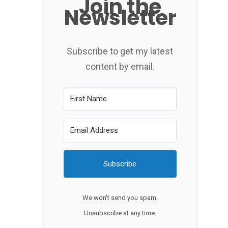
Join the
Newsletter
Subscribe to get my latest
content by email.
Subscribe
We won't send you spam.
Unsubscribe at any time.