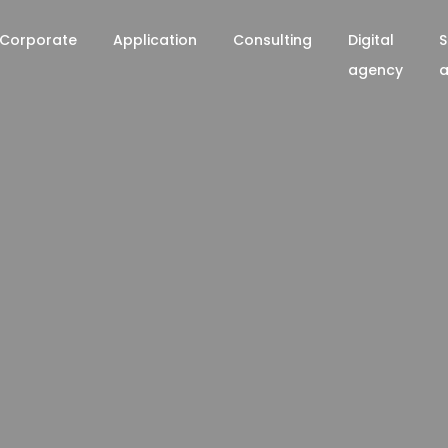
Corporate
Application
Consulting
Digital
S
agency