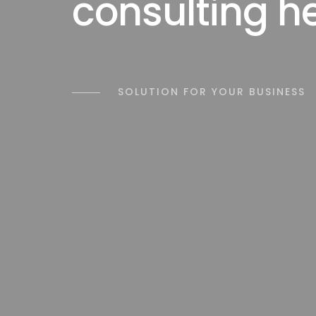
consulting h
SOLUTION FOR YOUR BUSINESS