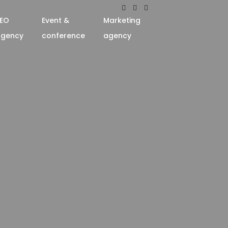
EO
Event &
Marketing
agency
conference
agency