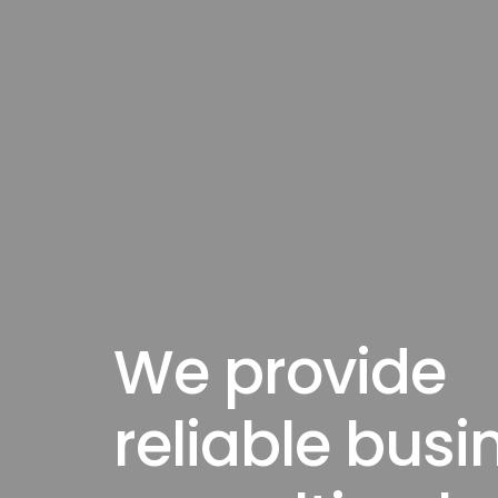
We provide
reliable busi