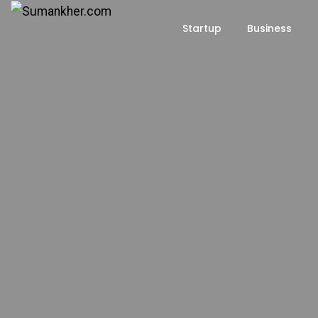
Startup
Business