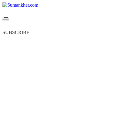
SUBSCRIBE