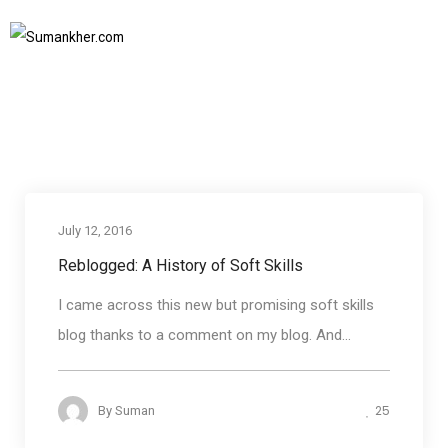
history of soft skills
Home
history of soft skills
SUBSCRIBE TO NEWSLETTER
July 12, 2016
Reblogged: A History of Soft Skills
I came across this new but promising soft skills
blog thanks to a comment on my blog. And...
25
By
Suman