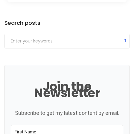
Categories
Search posts
Join the
Newsletter
Subscribe to get my latest content by email.