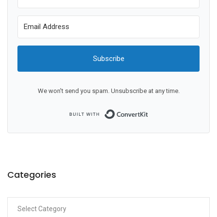
Subscribe
We won't send you spam. Unsubscribe at any time.
Built with ConvertKit
Categories