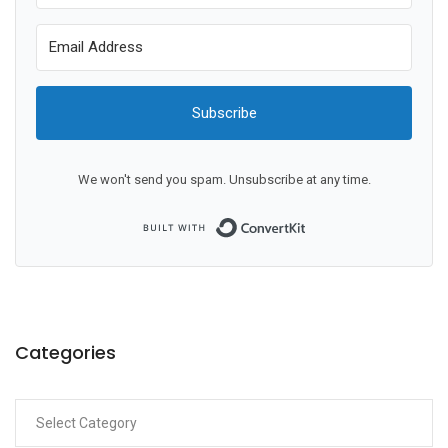
Subscribe
We won't send you spam. Unsubscribe at any time.
Built with ConvertKit
Categories