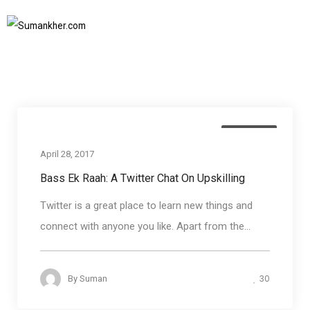
How to add new skills
Home
How to add new skills
SUBSCRIBE TO NEWSLETTER
Soft skills
April 28, 2017
Bass Ek Raah: A Twitter Chat On Upskilling
Twitter is a great place to learn new things and
connect with anyone you like. Apart from the...
30
By
Suman