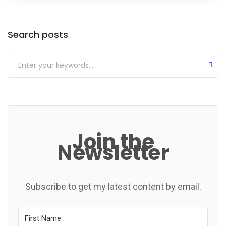
Categories
Search posts
Join the
Newsletter
Subscribe to get my latest content by email.