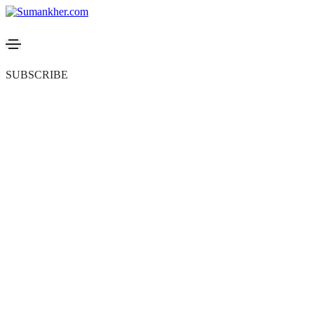
SUBSCRIBE