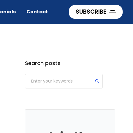
Home
lessons from 2 broke girls
SUBSCRIBE
onials
Contact
Categories
Search posts