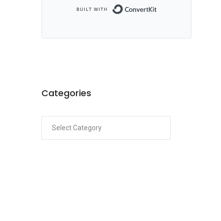
Built with ConvertKi
Categories