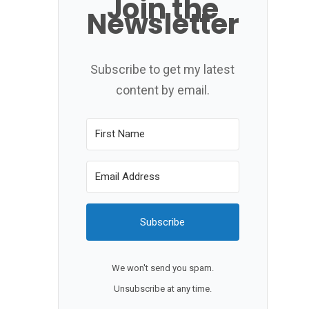
Join the
Newsletter
Subscribe to get my latest
content by email.
Subscribe
We won't send you spam.
Unsubscribe at any time.