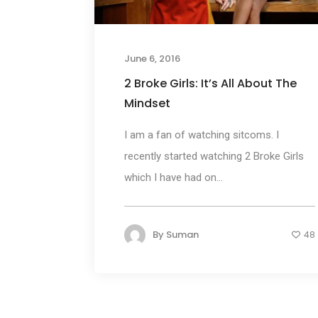
June 6, 2016
2 Broke Girls: It’s All About The
Mindset
I am a fan of watching sitcoms. I
recently started watching 2 Broke Girls
which I have had on...
By
Suman
48