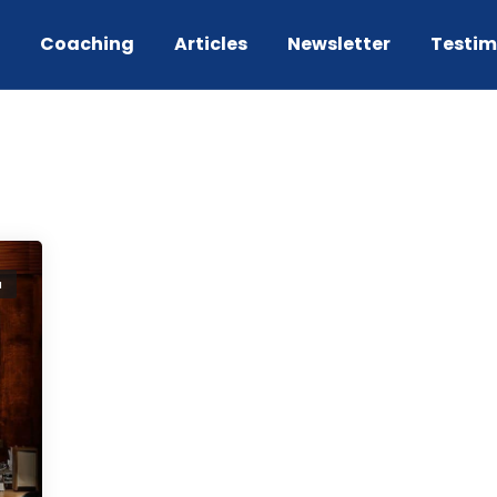
g
Coaching
Articles
Newsletter
Testim
a