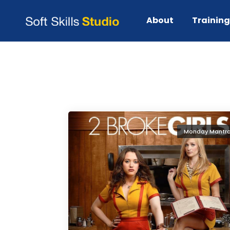
lessons from 2 broke girls
About
Trainin
Monday Mantr