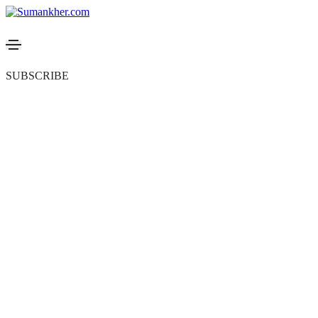
SUBSCRIBE