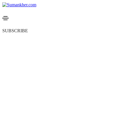
SUBSCRIBE