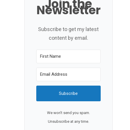
Join the
Newsletter
Subscribe to get my latest
content by email.
Subscribe
We won't send you spam.
Unsubscribe at any time.