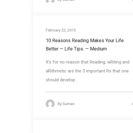
February 22, 2015
10 Reasons Reading Makes Your Life
Better — Life Tips. — Medium
It's for no reason that Reading, wRiting and
aRithmetic are the 3 important Rs that one
should develop...
By
Suman
Communication Bas