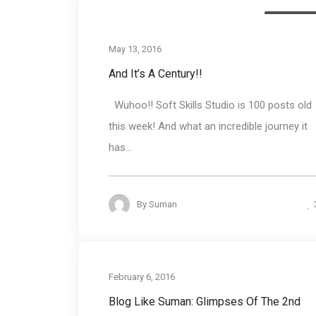
Blog round
May 13, 2016
And It’s A Century!!
Wuhoo!! Soft Skills Studio is 100 posts old
this week! And what an incredible journey it
has...
By
Suman
Training progr
February 6, 2016
Blog Like Suman: Glimpses Of The 2nd