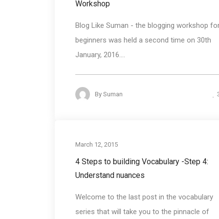
Workshop
Blog Like Suman - the blogging workshop fo
beginners was held a second time on 30th
January, 2016....
By
Suman
Communication Bas
March 12, 2015
4 Steps to building Vocabulary -Step 4:
Understand nuances
Welcome to the last post in the vocabulary
series that will take you to the pinnacle of