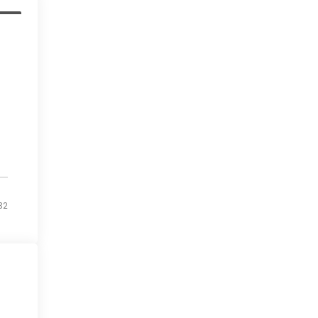
 up
32
ams