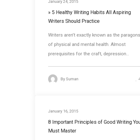
January 24, 2015
» 5 Healthy Writing Habits All Aspiring
Writers Should Practice
Writers aren’t exactly known as the paragon
of physical and mental health. Almost
prerequisites for the craft, depression...
By
Suman
Business communicat
January 16, 2015
8 Important Principles of Good Writing Yo
Must Master