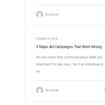
By
Suman
October 6, 2016
3 Major Ad Campaigns That Went Wrong
It's not news that communication skills are
important for any one - be it an individual or
an...
By
Suman