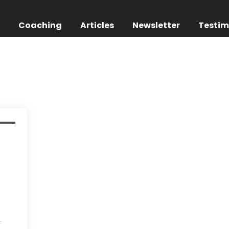
g
Coaching
Articles
Newsletter
Testim
nts
.