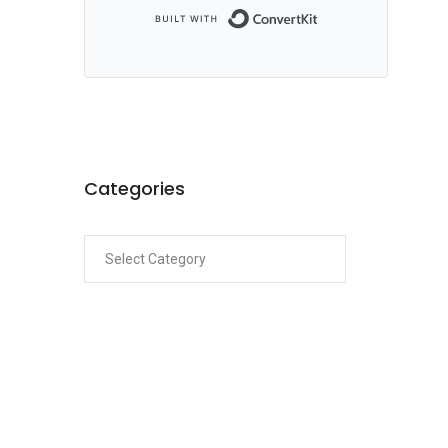
Built with ConvertKi
Categories