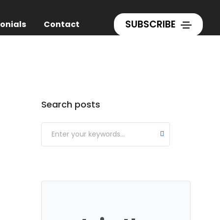
Home
Writing
SUBSCRIBE
onials
Contact
Categories
Search posts