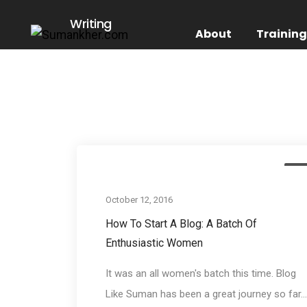
Writing
About
Trainin
Eve
October 12, 2016
How To Start A Blog: A Batch Of
Enthusiastic Women
It was an all women's batch this time. Blog
Like Suman has been a great journey so far...