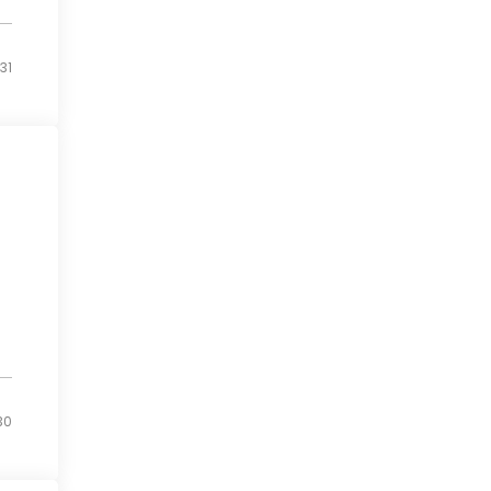
31
30