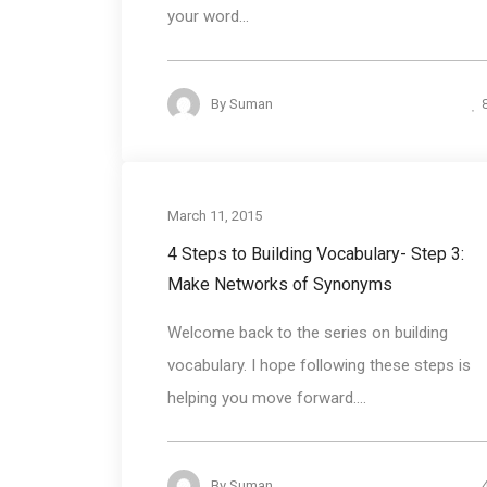
your word...
By
Suman
Communication ski
March 11, 2015
4 Steps to Building Vocabulary- Step 3:
Make Networks of Synonyms
Welcome back to the series on building
vocabulary. I hope following these steps is
helping you move forward....
By
Suman