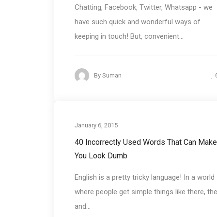
Chatting, Facebook, Twitter, Whatsapp - we
have such quick and wonderful ways of
keeping in touch! But, convenient...
By
Suman
Communication Bas
January 6, 2015
40 Incorrectly Used Words That Can Make
You Look Dumb
English is a pretty tricky language! In a world
where people get simple things like there, the
and...