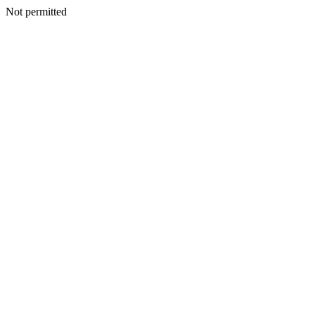
Not permitted