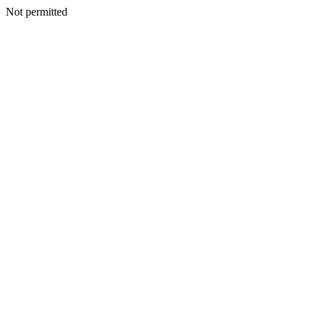
Not permitted