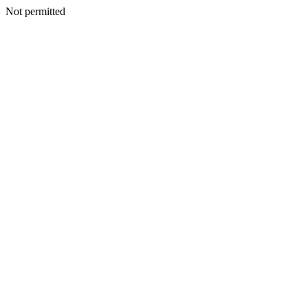
Not permitted