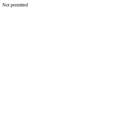
Not permitted