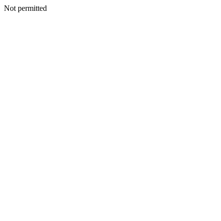
Not permitted