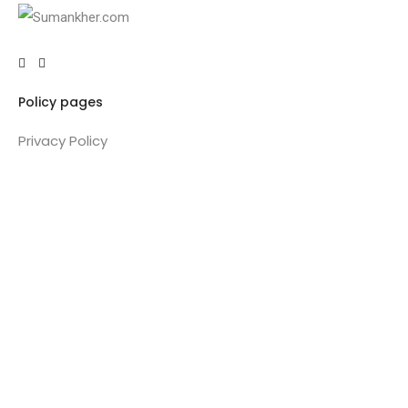
Policy pages
Privacy Policy
Terms & Conditions
Refund policy
Pricing Policy
Important Links
About
Training
Coaching