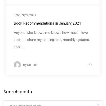
February 9, 2021
book Reviews
Book Recommendations in January 2021
Anyone who knows me knows how much I love
books! I share my reading lists, monthly updates,
book...
47
By
Suman
Categories
Search posts