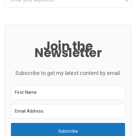
Join the
Newsletter
Subscribe to get my latest content by email.
Subscribe