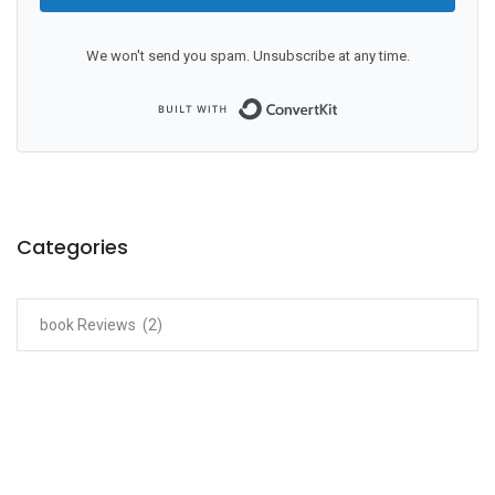
We won't send you spam. Unsubscribe at any time.
Built with ConvertKit
Categories