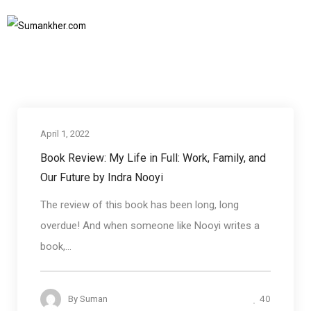
book Reviews
Home
book Reviews
SUBSCRIBE TO NEWSLETTER
April 1, 2022
book Reviews
Book Review: My Life in Full: Work, Family, and
Our Future by Indra Nooyi
The review of this book has been long, long
overdue! And when someone like Nooyi writes a
book,...
40
By
Suman