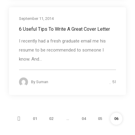
September 11, 2014
Business communication
6 Useful Tips To Write A Great Cover Letter
I recently had a fresh graduate email me his
resume to be recommended to someone I
know. And...
51
By
Suman
01
02
…
04
05
06