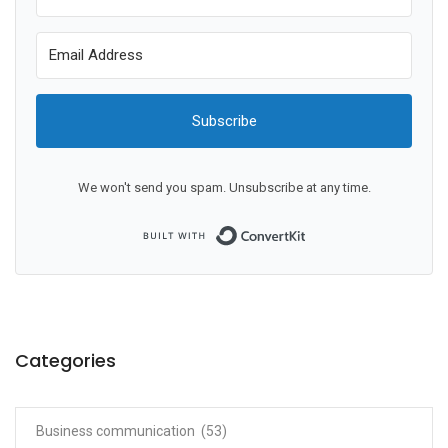
Subscribe
We won't send you spam. Unsubscribe at any time.
Built with ConvertKit
Categories