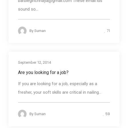
barbiegirlchhaya@gmail.com These email ids
sound so...
71
By
Suman
September 12, 2014
Are you looking for a job?
If you are looking for a job, especially as a
fresher, your soft skills are critical in nailing...
59
By
Suman