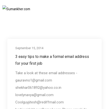
Business communication
Home
Business communication
SUBSCRIBE TO NEWSLETTER
September 15, 2014
Business communication
3 easy tips to make a formal email address
for your first job
Take a look at these email addresses -
gauravno1@gmail.com
shekhar061892@yahoo.co.in
lovelynavya@gmail.com
Coolguyjitesh@rediffmail.com