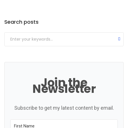
Categories
Search posts
Join the
Newsletter
Subscribe to get my latest content by email.