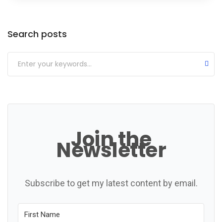
Categories
Search posts
Join the
Newsletter
Subscribe to get my latest content by email.