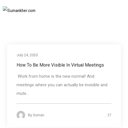
body language in virtual meetings
Home
body language in virtual meetings
SUBSCRIBE TO NEWSLETTER
July 24, 2020
Business communication
How To Be More Visible In Virtual Meetings
Work from home is the new normal! And
meetings where you can actually be invisible and
mute...
27
By
Suman