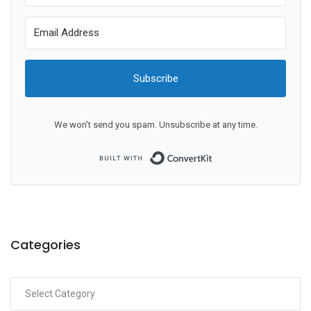
Subscribe
We won't send you spam. Unsubscribe at any time.
Built with ConvertKit
Categories