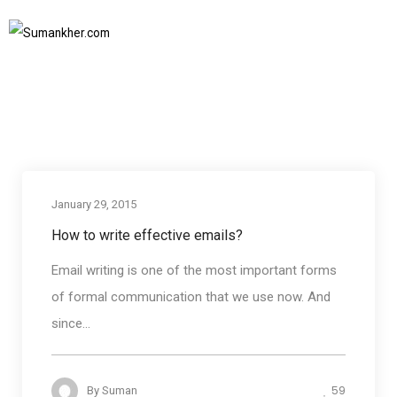
communication training
Home
communication training
SUBSCRIBE TO NEWSLETTER
January 29, 2015
Business communication
How to write effective emails?
Email writing is one of the most important forms
of formal communication that we use now. And
since...
59
By
Suman