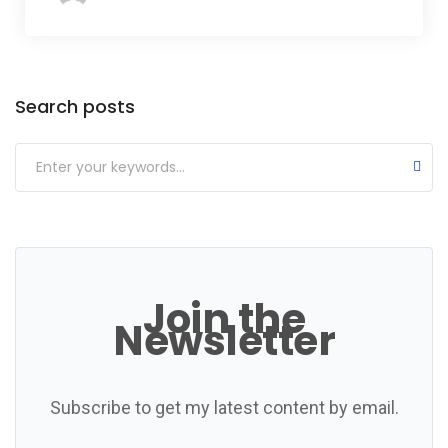
Categories
Search posts
Join the
Newsletter
Subscribe to get my latest content by email.