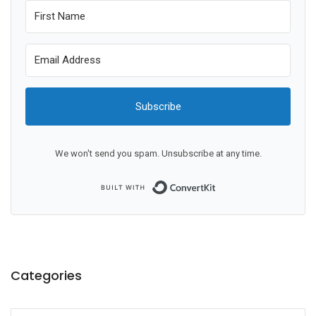
Subscribe
We won't send you spam. Unsubscribe at any time.
Built with ConvertKit
Categories