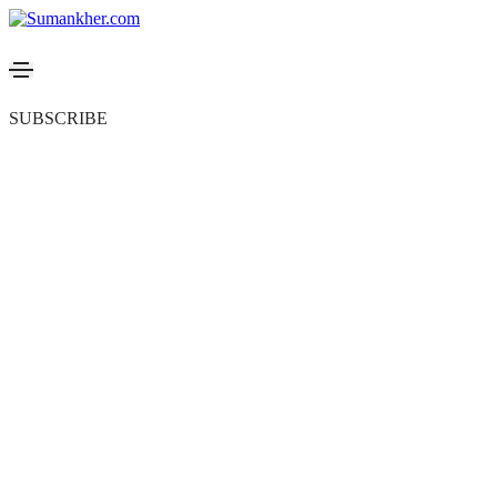
SUBSCRIBE