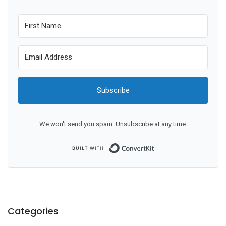
Subscribe
We won't send you spam. Unsubscribe at any time.
Built with ConvertKit
Categories