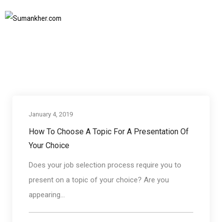
how to choose a topic for a presentation
Home
how to choose a topic for a presentation
SUBSCRIBE TO NEWSLETTER
January 4, 2019
Communication skills
How To Choose A Topic For A Presentation Of
Your Choice
Does your job selection process require you to
present on a topic of your choice? Are you
appearing...