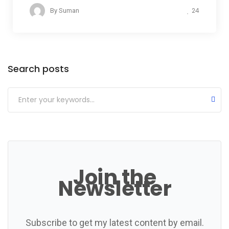
24
By
Suman
Categories
Search posts
Join the
Newsletter
Subscribe to get my latest content by email.