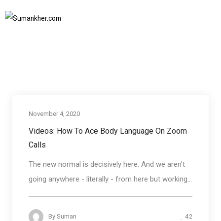
non verbal communication on zoom calls
Home
non verbal communication on zoom calls
SUBSCRIBE TO NEWSLETTER
November 4, 2020
Business communication
Videos: How To Ace Body Language On Zoom
Calls
The new normal is decisively here. And we aren't
going anywhere - literally - from here but working...
42
By
Suman