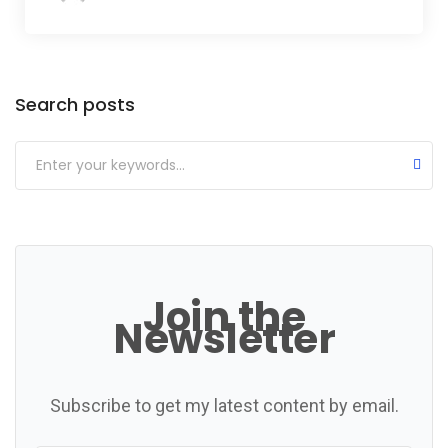
Categories
Search posts
Join the
Newsletter
Subscribe to get my latest content by email.