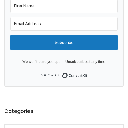
Subscribe
We won't send you spam. Unsubscribe at any time.
Built with ConvertKit
Categories