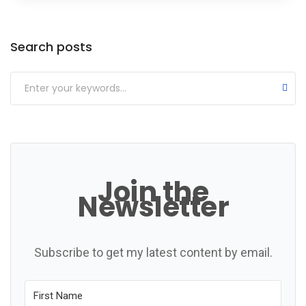
Categories
Search posts
Join the
Newsletter
Subscribe to get my latest content by email.