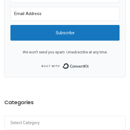
Subscribe
We won't send you spam. Unsubscribe at any time.
Built with ConvertKit
Categories