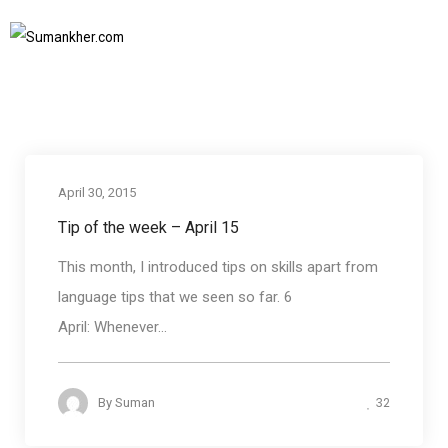
rule of three
Home
rule of three
SUBSCRIBE TO NEWSLETTER
April 30, 2015
Tip of the week – April 15
This month, I introduced tips on skills apart from
language tips that we seen so far. 6
April: Whenever...
32
By
Suman