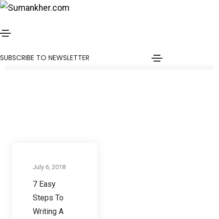
Steps to write a blog post
Home
Steps to write a blog post
SUBSCRIBE TO NEWSLETTER
Communication skills
July 6, 2018
7 Easy
Steps To
Writing A