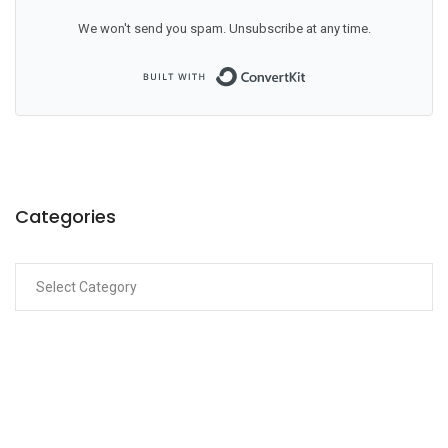
We won't send you spam. Unsubscribe at any time.
Built with ConvertKit
Categories