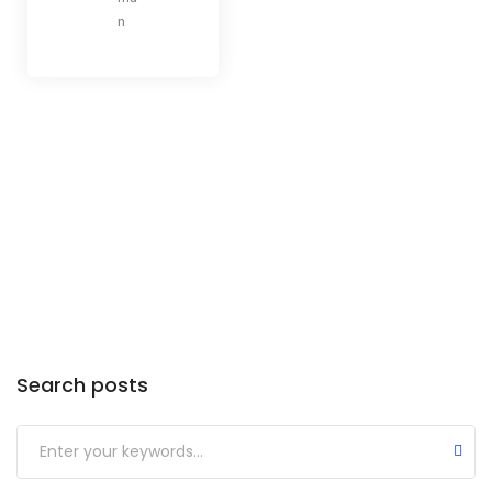
n
Categories
Search posts