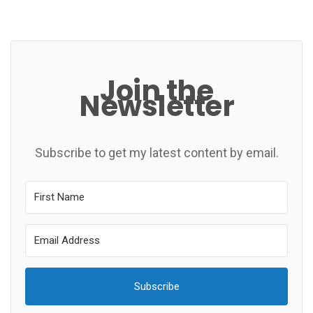
Join the
Newsletter
Subscribe to get my latest content by email.
Subscribe