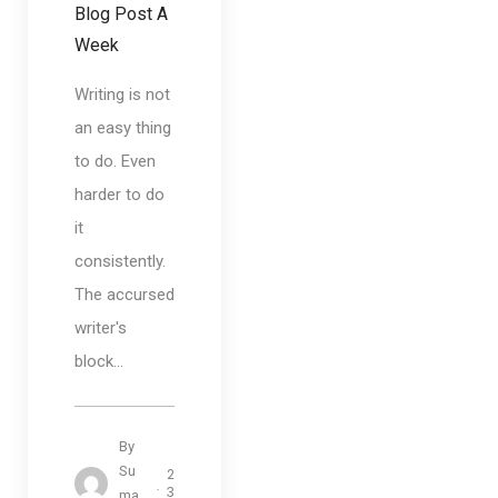
Blog Post A
Week
Writing is not
an easy thing
to do. Even
harder to do
it
consistently.
The accursed
writer's
block...
By
Su
2
3
ma