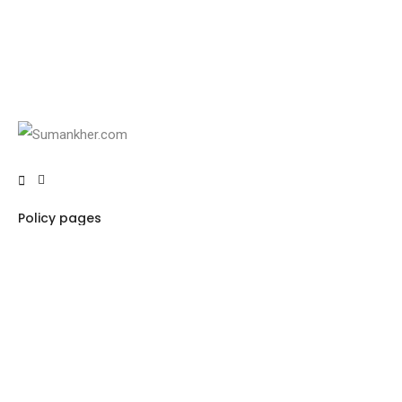
Policy pages
Privacy Policy
Terms & Conditions
Refund policy
Pricing Policy
Important Links