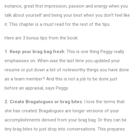
instance, great first impression, passion and energy when you
talk about yourself and being your best when you don’t feel like
it. This chapter is a must read for the rest of the tips.
Here are 3 bonus tips from the book:
1. Keep your brag bag fresh
: This is one thing Peggy really
emphasises on. When was the last time you updated your
resume or put down a list of noteworthy things you have done
as a team member? And this is not a job to be done just
before an appraisal, says Peggy.
2. Create Bragalogues or brag bites
: I love the terms that
she has created. Bragalogues are longer versions of your
accomplishments derived from your brag bag. Or they can be
tiny brag bites to just drop into conversations. This prepares