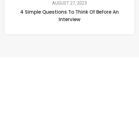
AUGUST 27, 2023
4 Simple Questions To Think Of Before An
Interview