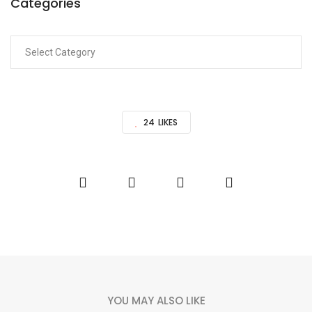
Categories
24
LIKES
YOU MAY ALSO LIKE