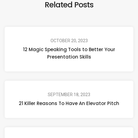
Related Posts
OCTOBER 20, 2023
12 Magic Speaking Tools to Better Your
Presentation Skills
SEPTEMBER 18, 2023
21 Killer Reasons To Have An Elevator Pitch