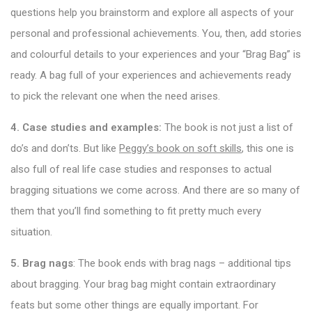
questions help you brainstorm and explore all aspects of your
personal and professional achievements. You, then, add stories
and colourful details to your experiences and your “Brag Bag” is
ready. A bag full of your experiences and achievements ready
to pick the relevant one when the need arises.
4. Case studies and examples:
The book is not just a list of
do’s and don’ts. But like
Peggy’s book on soft skills
, this one is
also full of real life case studies and responses to actual
bragging situations we come across. And there are so many of
them that you’ll find something to fit pretty much every
situation.
5. Brag nags
: The book ends with brag nags – additional tips
about bragging. Your brag bag might contain extraordinary
feats but some other things are equally important. For