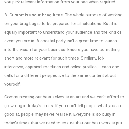
you pick relevant information from your bag when required.
3. Customise your brag bites
: The whole purpose of working
on your brag bag is to be prepared for all situations. But it is
equally important to understand your audience and the kind of
event you are in. A cocktail party isn’t a great time to launch
into the vision for your business. Ensure you have something
short and more relevant for such times. Similarly, job
interviews, appraisal meetings and online profiles – each one
calls for a different perspective to the same content about
yourself.
Communicating our best selves is an art and we can’t afford to
go wrong in today’s times. If you don’t tell people what you are
good at, people may never realise it. Everyone is so busy in
today’s times that we need to ensure that our best work is put