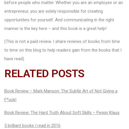
before people who matter. Whether you are an employee or an
entrepreneur, you are solely responsible for creating
opportunities for yourself. And communicating in the right
manner is the key here – and this book is a great help!
(This is not a paid review. I share reviews of books from time
to time on this blog to help readers gain from the books that I
have read)
RELATED POSTS
Book Review – Mark Manson: The Subtle Art of Not Giving a
F*uck!
Book Review: The Hard Truth About Soft Skills – Peggy Klaus
5 brilliant books I read in 2016