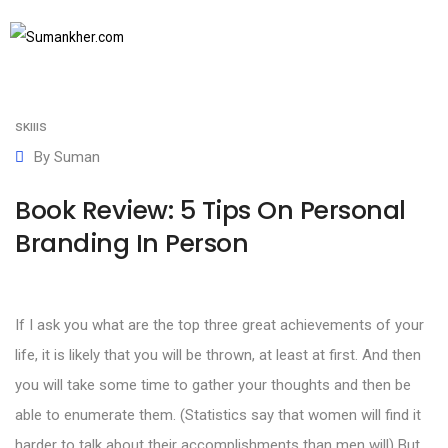
September 4, 2017
SUBSCRIBE TO NEWSLETTER
Books
,
Communication skills
,
Personal branding
,
Soft
skills
By
Suman
Book Review: 5 Tips On Personal
Branding In Person
If I ask you what are the top three great achievements of your
life, it is likely that you will be thrown, at least at first. And then
you will take some time to gather your thoughts and then be
able to enumerate them. (Statistics say that women will find it
harder to talk about their accomplishments than men will) But