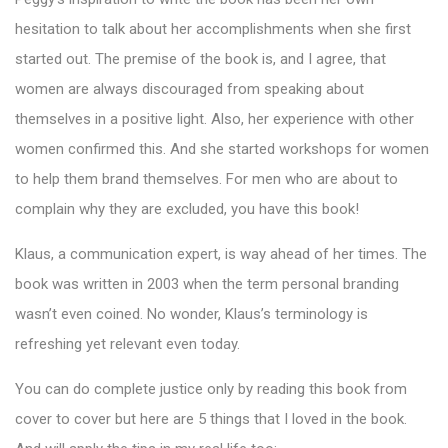
hesitation to talk about her accomplishments when she first
started out. The premise of the book is, and I agree, that
women are always discouraged from speaking about
themselves in a positive light. Also, her experience with other
women confirmed this. And she started workshops for women
to help them brand themselves. For men who are about to
complain why they are excluded, you have this book!
Klaus, a communication expert, is way ahead of her times. The
book was written in 2003 when the term personal branding
wasn’t even coined. No wonder, Klaus’s terminology is
refreshing yet relevant even today.
You can do complete justice only by reading this book from
cover to cover but here are 5 things that I loved in the book.