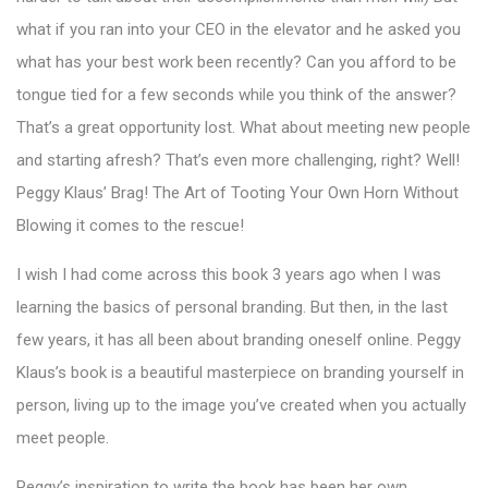
what if you ran into your CEO in the elevator and he asked you
what has your best work been recently? Can you afford to be
tongue tied for a few seconds while you think of the answer?
That’s a great opportunity lost. What about meeting new people
and starting afresh? That’s even more challenging, right? Well!
Peggy Klaus’ Brag! The Art of Tooting Your Own Horn Without
Blowing it comes to the rescue!
I wish I had come across this book 3 years ago when I was
learning the basics of personal branding. But then, in the last
few years, it has all been about branding oneself online. Peggy
Klaus’s book is a beautiful masterpiece on branding yourself in
person, living up to the image you’ve created when you actually
meet people.
Peggy’s inspiration to write the book has been her own