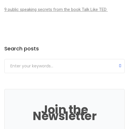
9 public speaking secrets from the book Talk Like TED
Categories
Search posts
Join the
Newsletter