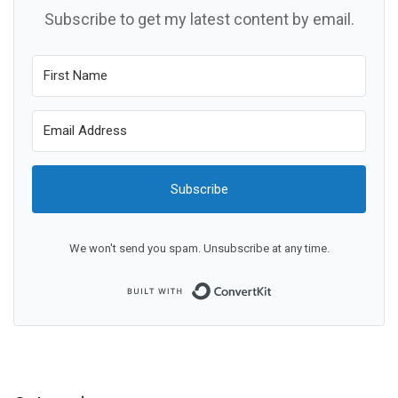
Subscribe to get my latest content by email.
Subscribe
We won't send you spam. Unsubscribe at any time.
Built with ConvertKit