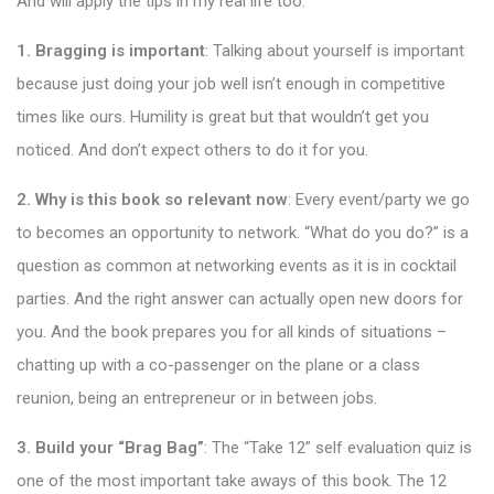
And will apply the tips in my real life too:
1. Bragging is important
: Talking about yourself is important
because just doing your job well isn’t enough in competitive
times like ours. Humility is great but that wouldn’t get you
noticed. And don’t expect others to do it for you.
2. Why is this book so relevant now
: Every event/party we go
to becomes an opportunity to network. “What do you do?” is a
question as common at networking events as it is in cocktail
parties. And the right answer can actually open new doors for
you. And the book prepares you for all kinds of situations –
chatting up with a co-passenger on the plane or a class
reunion, being an entrepreneur or in between jobs.
3. Build your “Brag Bag”
: The “Take 12” self evaluation quiz is
one of the most important take aways of this book. The 12