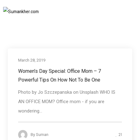
IWD2019
Home
IWD2019
SUBSCRIBE TO NEWSLETTER
March 28, 2019
Communication skills
Women’s Day Special: Office Mom – 7
Powerful Tips On How Not To Be One
Photo by Jo Szczepanska on Unsplash WHO IS
AN OFFICE MOM? Office mom - if you are
wondering...
21
By
Suman