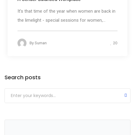
It’s that time of the year when women are back in
the limelight - special sessions for women,...
20
By
Suman
Categories
Search posts