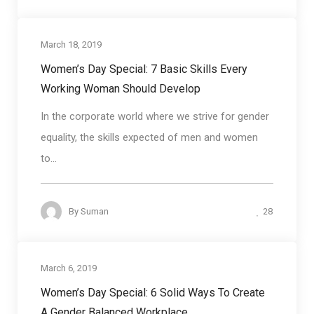
March 18, 2019
Business communication
Women’s Day Special: 7 Basic Skills Every
Working Woman Should Develop
In the corporate world where we strive for gender
equality, the skills expected of men and women
to...
28
By
Suman
March 6, 2019
Communication skills
Women’s Day Special: 6 Solid Ways To Create
A Gender Balanced Workplace