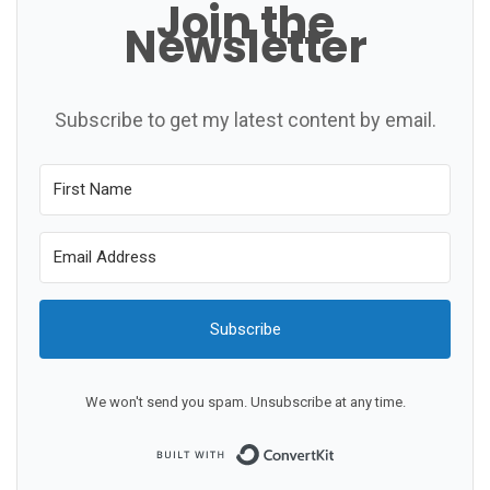
Join the
Newsletter
Subscribe to get my latest content by email.
Subscribe
We won't send you spam. Unsubscribe at any time.
Built with ConvertKit