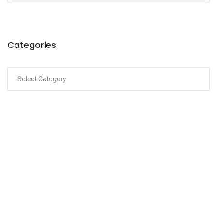
Categories