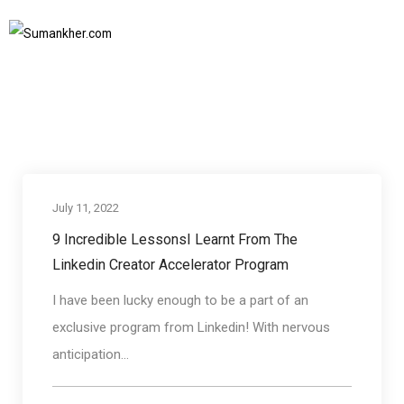
Linkedin creator accelerator porgram
Home
Linkedin creator accelerator porgram
SUBSCRIBE TO NEWSLETTER
July 11, 2022
Communication skills
9 Incredible LessonsI Learnt From The
Linkedin Creator Accelerator Program
I have been lucky enough to be a part of an
exclusive program from Linkedin! With nervous
anticipation...