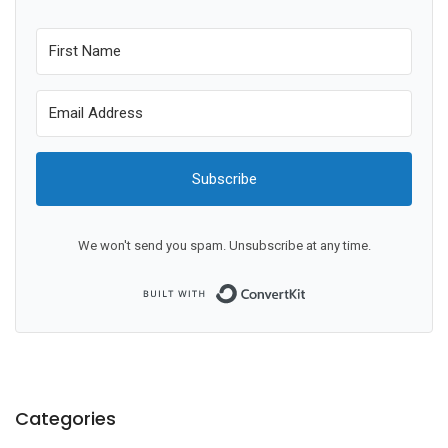
Subscribe
We won't send you spam. Unsubscribe at any time.
Built with ConvertKit
Categories