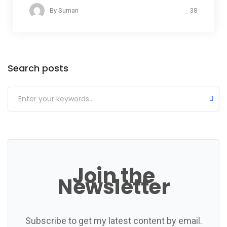
38
By
Suman
Categories
Search posts
Join the
Newsletter
Subscribe to get my latest content by email.