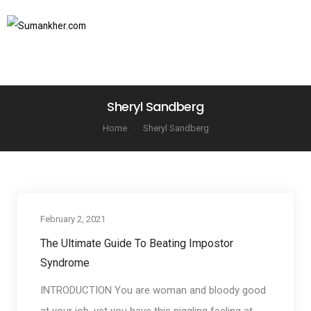
SUBSCRIBE TO NEWSLETTER
Sheryl Sandberg
Home
Sheryl Sandberg
February 2, 2021
Communication Basics
The Ultimate Guide To Beating Impostor
Syndrome
INTRODUCTION You are woman and bloody good