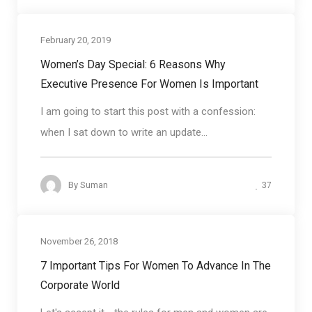
February 20, 2019
Coaching
Women’s Day Special: 6 Reasons Why
Executive Presence For Women Is Important
I am going to start this post with a confession:
when I sat down to write an update...
37
By
Suman
November 26, 2018
Soft skills
7 Important Tips For Women To Advance In The
Corporate World