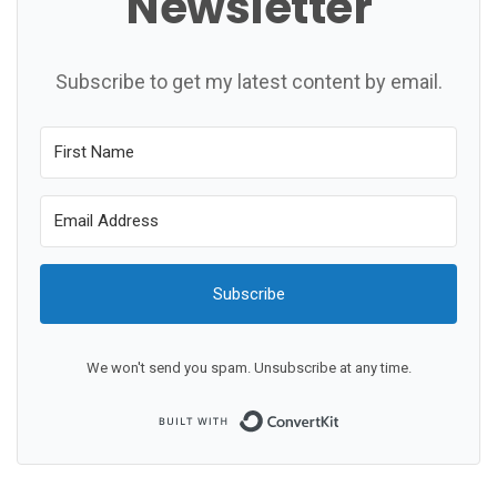
Newsletter
Subscribe to get my latest content by email.
Subscribe
We won't send you spam. Unsubscribe at any time.
Built with ConvertKit