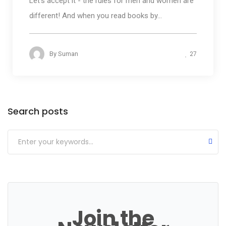
Let's accept it - the rules for men and women are
different! And when you read books by...
27
By
Suman
Categories
Search posts
Join the