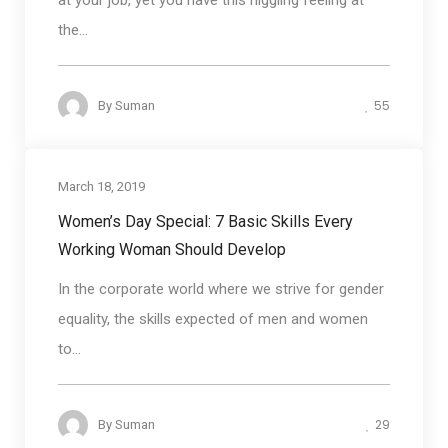
at your job, yet you have this niggling feeling at
the...
55
By
Suman
March 18, 2019
Business communication
Women’s Day Special: 7 Basic Skills Every
Working Woman Should Develop
In the corporate world where we strive for gender
equality, the skills expected of men and women
to...
29
By
Suman