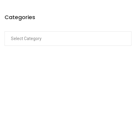
Categories