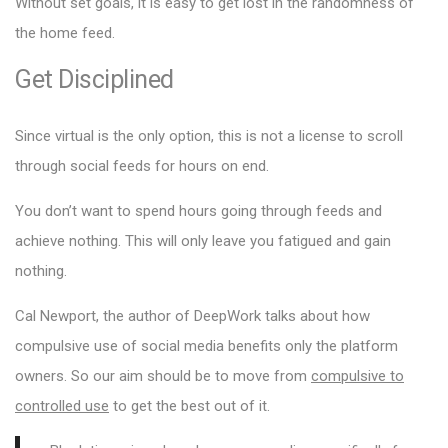
Without set goals, it is easy to get lost in the randomness of
the home feed.
Get Disciplined
Since virtual is the only option, this is not a license to scroll
through social feeds for hours on end.
You don’t want to spend hours going through feeds and
achieve nothing. This will only leave you fatigued and gain
nothing.
Cal Newport, the author of DeepWork talks about how
compulsive use of social media benefits only the platform
owners. So our aim should be to move from
compulsive to
controlled use
to get the best out of it.