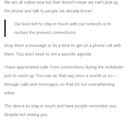
We are all online now but that doesn’t mean we can’t pick up
the phone and talk to people we already know!
Our best bet to stay in touch with our network is to
nurture the present connections.
Drop them a message or fix a time to get on a phone call with
them. You don’t need to set a specific agenda.
I have appreciated calls from connections during the lockdown
just to catch up. You can do that say once a month or so –
through calls and messages, so that it’s not overwhelming
either.
The idea is to stay in touch and have people remember you
despite not seeing you.