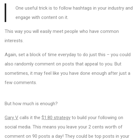
One useful trick is to follow hashtags in your industry and
engage with content on it.
This way you will easily meet people who have common
interests.
Again, set a block of time everyday to do just this – you could
also randomly comment on posts that appeal to you. But
sometimes, it may feel like you have done enough after just a
few comments.
But how much is enough?
Gary V
calls it the
$1.80 strategy
to build your following on
social media. This means you leave your 2 cents worth of
comment on 90 posts a day! They could be top posts in your