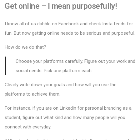
Get online – I mean purposefully!
I know all of us dabble on Facebook and check Insta feeds for
fun. But now getting online needs to be serious and purposeful.
How do we do that?
Choose your platforms carefully. Figure out your work and
social needs. Pick one platform each.
Clearly write down your goals and how will you use the
platforms to achieve them.
For instance, if you are on Linkedin for personal branding as a
student, figure out what kind and how many people will you
connect with everyday.