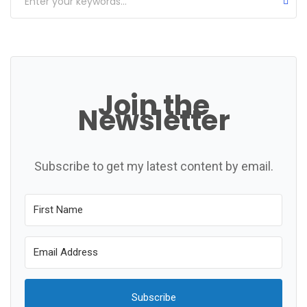
Join the
Newsletter
Subscribe to get my latest content by email.
Subscribe