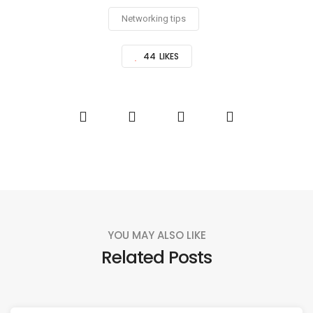
Networking tips
44
LIKES
YOU MAY ALSO LIKE
Related Posts