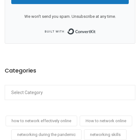
We won't send you spam. Unsubscribe at any time.
Built with ConvertKit
Categories
how to network effectively online
How to network online
networking during the pandemic
networking skills