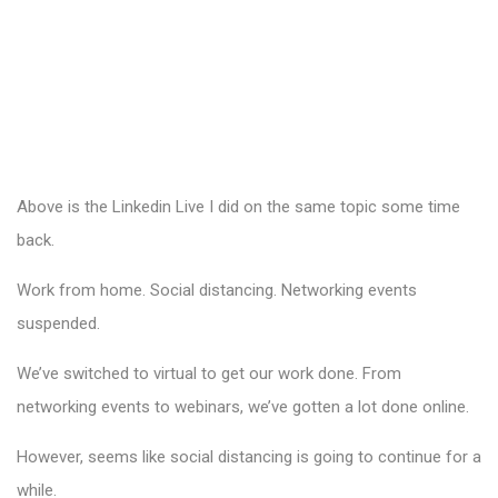
Above is the Linkedin Live I did on the same topic some time
back.
Work from home. Social distancing. Networking events
suspended.
We’ve switched to virtual to get our work done. From
networking events to webinars, we’ve gotten a lot done online.
However, seems like social distancing is going to continue for a
while.