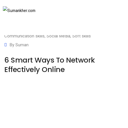
August 12, 2020
SUBSCRIBE TO NEWSLETTER
Business communication
,
Communication Basics
,
Communication skills
,
Social Media
,
Soft skills
By
Suman
6 Smart Ways To Network
Effectively Online