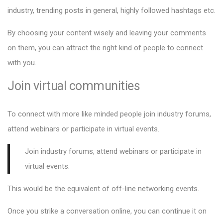
industry, trending posts in general, highly followed hashtags etc.
By choosing your content wisely and leaving your comments
on them, you can attract the right kind of people to connect
with you.
Join virtual communities
To connect with more like minded people join industry forums,
attend webinars or participate in virtual events.
Join
industry forums, attend webinars or participate in
virtual events.
This would be the equivalent of off-line networking events.
Once you strike a conversation online, you can continue it on