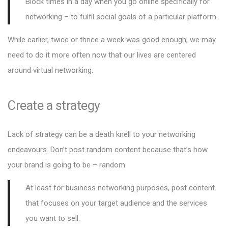
Block times in a day when you go online specifically for
networking – to fulfil social goals of a particular platform.
While earlier, twice or thrice a week was good enough, we may
need to do it more often now that our lives are centered
around virtual networking.
Create a strategy
Lack of strategy can be a death knell to your networking
endeavours. Don’t post random content because that’s how
your brand is going to be – random.
At least for business networking purposes, post content
that focuses on your target audience and the services
you want to sell.