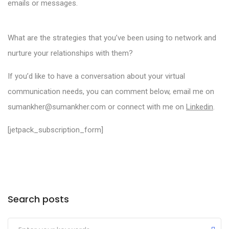
emails or messages.
What are the strategies that you’ve been using to network and
nurture your relationships with them?
If you’d like to have a conversation about your virtual
communication needs, you can comment below, email me on
sumankher@sumankher.com or connect with me on
Linkedin
.
[jetpack_subscription_form]
Categories
Search posts