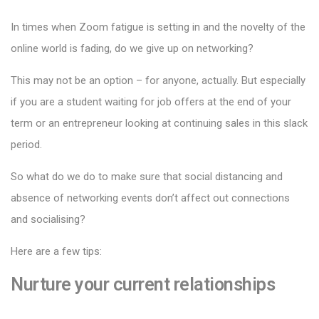
In times when Zoom fatigue is setting in and the novelty of the
online world is fading, do we give up on networking?
This may not be an option – for anyone, actually. But especially
if you are a student waiting for job offers at the end of your
term or an entrepreneur looking at continuing sales in this slack
period.
So what do we do to make sure that social distancing and
absence of networking events don’t affect out connections
and socialising?
Here are a few tips:
Nurture your current relationships