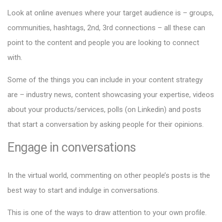
Look at online avenues where your target audience is – groups,
communities, hashtags, 2nd, 3rd connections – all these can
point to the content and people you are looking to connect
with.
Some of the things you can include in your content strategy
are – industry news, content showcasing your expertise, videos
about your products/services, polls (on Linkedin) and posts
that start a conversation by asking people for their opinions.
Engage in conversations
In the virtual world, commenting on other people’s posts is the
best way to start and indulge in conversations.
This is one of the ways to draw attention to your own profile.