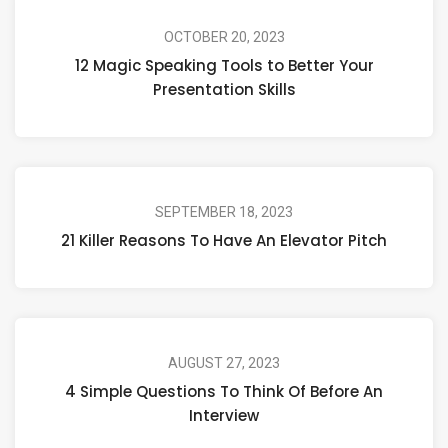
OCTOBER 20, 2023
12 Magic Speaking Tools to Better Your
Presentation Skills
SEPTEMBER 18, 2023
21 Killer Reasons To Have An Elevator Pitch
AUGUST 27, 2023
4 Simple Questions To Think Of Before An
Interview