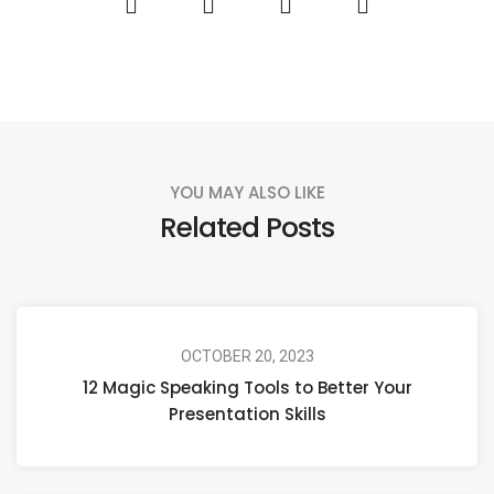
YOU MAY ALSO LIKE
Related Posts
OCTOBER 20, 2023
12 Magic Speaking Tools to Better Your
Presentation Skills