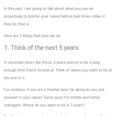
In this part, I am going to talk about what you can do
proactively to bolster your career before bad times strike, if
they do, that is.
Here are 3 things that you can do:
1. Think of the next 5 years
In uncertain times like these, 5 years seems to be a long
enough time frame to look at. Think of where you want to be at
the end of it.
For instance, if you are a fresher, how far along do you see
yourself in your career. Same goes for middle and senior
managers. Where do you want to be in 5 years?