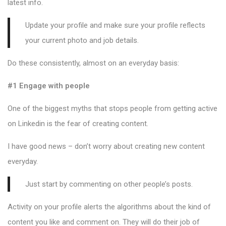
latest info.
Update your profile and make sure your profile reflects
your current photo and job details.
Do these consistently, almost on an everyday basis:
#1 Engage with people
One of the biggest myths that stops people from getting active
on Linkedin is the fear of creating content.
I have good news – don’t worry about creating new content
everyday.
Just start by commenting on other people’s posts.
Activity on your profile alerts the algorithms about the kind of
content you like and comment on. They will do their job of