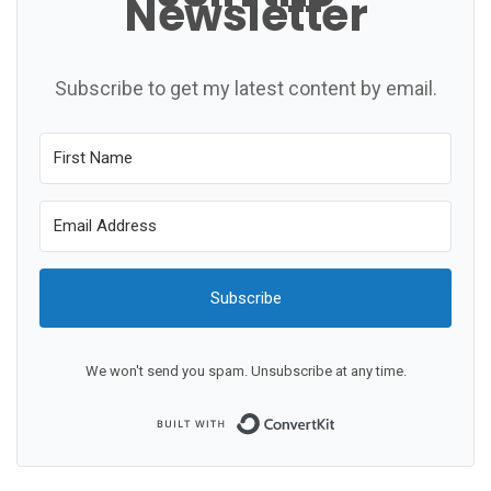
Newsletter
Subscribe to get my latest content by email.
Subscribe
We won't send you spam. Unsubscribe at any time.
Built with ConvertKit