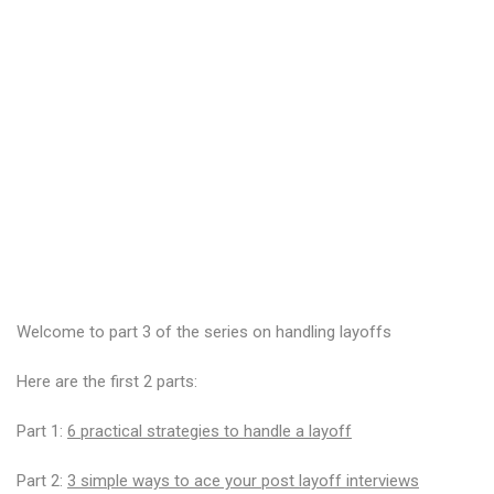
Welcome to part 3 of the series on handling layoffs
Here are the first 2 parts:
Part 1:
6 practical strategies to handle a layoff
Part 2:
3 simple ways to ace your post layoff interviews