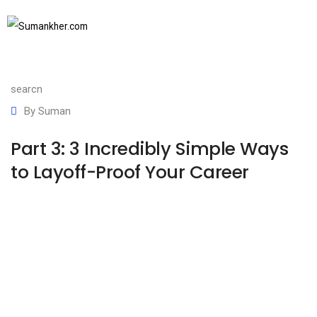
December 16, 2022
SUBSCRIBE TO NEWSLETTER
Communication Basics
,
Communication skills
,
Job
search
By
Suman
Part 3: 3 Incredibly Simple Ways
to Layoff-Proof Your Career