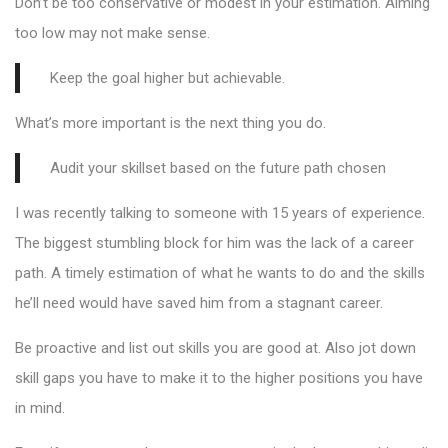
Don’t be too conservative or modest in your estimation. Aiming
too low may not make sense.
Keep the goal higher but achievable.
What’s more important is the next thing you do.
Audit your skillset based on the future path chosen
I was recently talking to someone with 15 years of experience.
The biggest stumbling block for him was the lack of a career
path. A timely estimation of what he wants to do and the skills
he’ll need would have saved him from a stagnant career.
Be proactive and list out skills you are good at. Also jot down
skill gaps you have to make it to the higher positions you have
in mind.