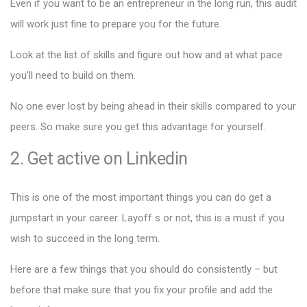
Even if you want to be an entrepreneur in the long run, this audit
will work just fine to prepare you for the future.
Look at the list of skills and figure out how and at what pace
you’ll need to build on them.
No one ever lost by being ahead in their skills compared to your
peers. So make sure you get this advantage for yourself.
2. Get active on Linkedin
This is one of the most important things you can do get a
jumpstart in your career. Layoff s or not, this is a must if you
wish to succeed in the long term.
Here are a few things that you should do consistently – but
before that make sure that you fix your profile and add the