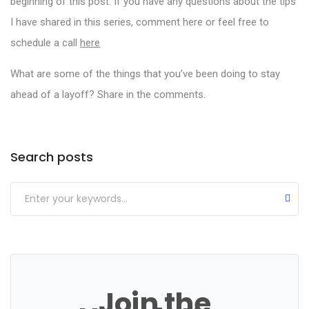
beginning of this post. If you have any questions about the tips
I have shared in this series, comment here or feel free to
schedule a call
here
What are some of the things that you’ve been doing to stay
ahead of a layoff? Share in the comments.
Categories
Search posts
Join the