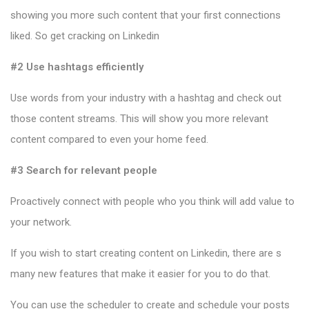
showing you more such content that your first connections
liked. So get cracking on Linkedin
#2 Use hashtags efficiently
Use words from your industry with a hashtag and check out
those content streams. This will show you more relevant
content compared to even your home feed.
#3 Search for relevant people
Proactively connect with people who you think will add value to
your network.
If you wish to start creating content on Linkedin, there are s
many new features that make it easier for you to do that.
You can use the scheduler to create and schedule your posts