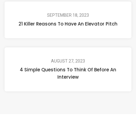
SEPTEMBER 18, 2023
21 Killer Reasons To Have An Elevator Pitch
AUGUST 27, 2023
4 Simple Questions To Think Of Before An
Interview