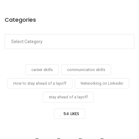
Categories
career skills
communication skills
How to stay ahead of a layoff
Networking on Linkedin
stay ahead of a layoff
54
LIKES