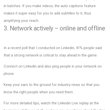
in batches. If you make videos, the auto captions feature
makes it super easy for you to add subtitles to it, thus
amplifying your reach.
3. Network actively – online and offline
In a recent poll that I conducted on Linkedin, 41% people said
that a strong network is critical to stay ahead in the game.
Connect on Linkedin and also ping people in your network on
phone.
Keep your ears to the ground for industry news so that you
know the right people when you need them.
For more detailed tips, watch the Linkedin Live replay at the