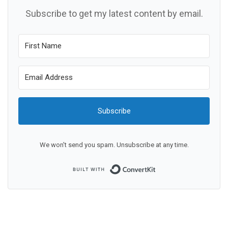
Subscribe to get my latest content by email.
Subscribe
We won't send you spam. Unsubscribe at any time.
Built with ConvertKit