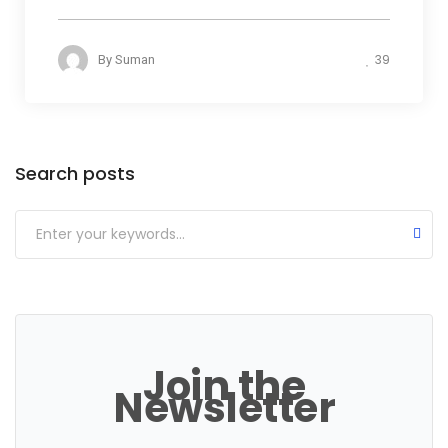
39
By
Suman
Categories
Search posts
Join the
Newsletter