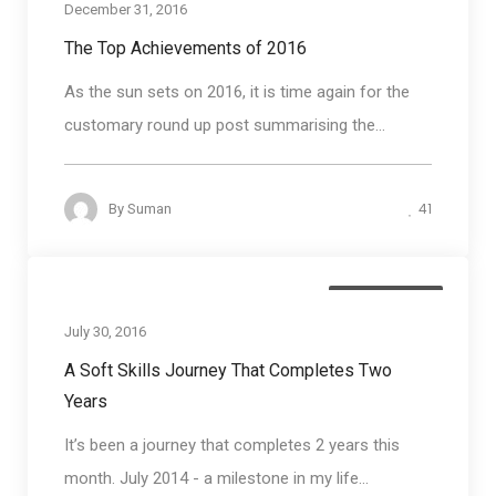
December 31, 2016
The Top Achievements of 2016
As the sun sets on 2016, it is time again for the
customary round up post summarising the...
41
By
Suman
Blog round up
July 30, 2016
A Soft Skills Journey That Completes Two
Years
It’s been a journey that completes 2 years this
month. July 2014 - a milestone in my life...