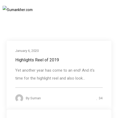
Blog round up
Home
Blog round up
SUBSCRIBE TO NEWSLETTER
January 6, 2020
Blog round up
Highlights Reel of 2019
Yet another year has come to an end! And it's
time for the highlight reel and also look...
34
By
Suman