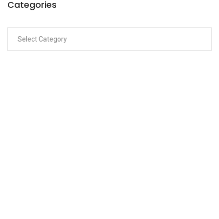
Categories