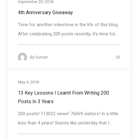
September 20, 2018
Blog round up
4th Anniversary Giveaway
Time for another milestone in the life of this blog.
After celebrating 200 posts recently, it’s time for...
25
By
Suman
May 4, 2018
Blog round up
13 Key Lessons I Learnt From Writing 200
Posts In 3 Years
200 posts! 113022 views! 76669 visitors! In a little
less than 4 years! Seems like yesterday that I...