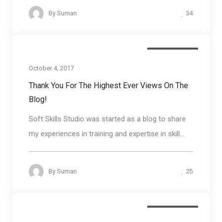
34
By
Suman
Blog round up
October 4, 2017
Thank You For The Highest Ever Views On The
Blog!
Soft Skills Studio was started as a blog to share
my experiences in training and expertise in skill...
25
By
Suman
Blog round up